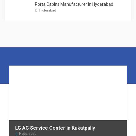
Porta Cabins Manufacturer in Hyderabad
Hyderabad
LG AC Service Center in Kukatpally
Hyderabad