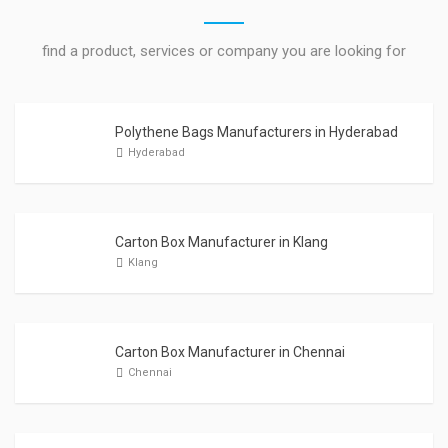
find a product, services or company you are looking for
Polythene Bags Manufacturers in Hyderabad
Hyderabad
Carton Box Manufacturer in Klang
Klang
Carton Box Manufacturer in Chennai
Chennai