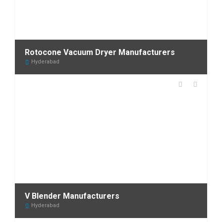
Rotocone Vacuum Dryer Manufacturers
Hyderabad
V Blender Manufacturers
Hyderabad