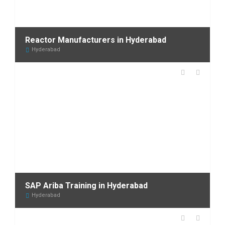
Reactor Manufacturers in Hyderabad
Hyderabad
SAP Ariba Training in Hyderabad
Hyderabad