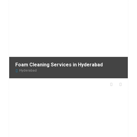
Foam Cleaning Services in Hyderabad
Hyderabad