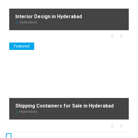
Interior Design in Hyderabad
Hyderabad
Featured
Shipping Containers for Sale in Hyderabad
Hyderabad