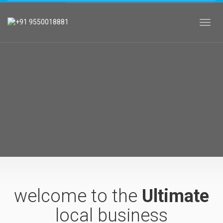
Toggl
welcome to the
Ultimate
local business