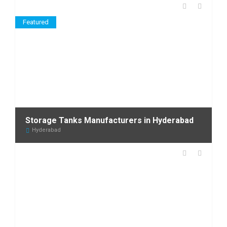
Featured
Storage Tanks Manufacturers in Hyderabad
Hyderabad