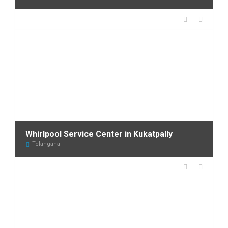
Whirlpool Service Center in Kukatpally
Telangana