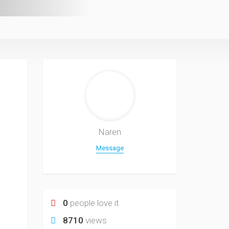
Naren
Message
0
people love it
8710
views