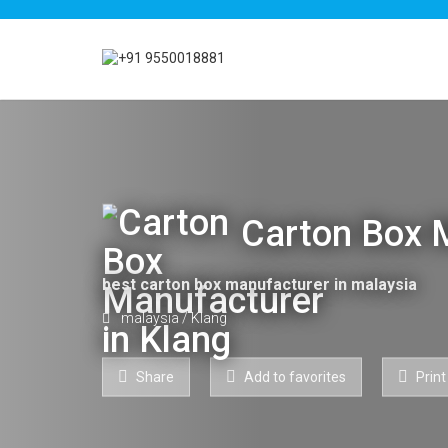
Carton Box M
best carton box manufacturer in malaysia
malaysia
/
Klang
Share
Add to favorites
Print