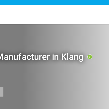
anufacturer in Klang