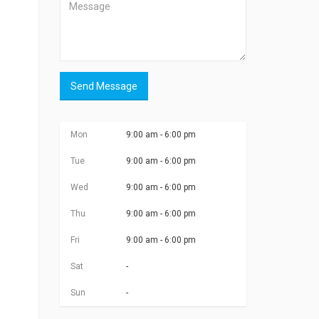
Send Message
Mon
9:00 am - 6:00 pm
Tue
9:00 am - 6:00 pm
Wed
9:00 am - 6:00 pm
Thu
9:00 am - 6:00 pm
Fri
9:00 am - 6:00 pm
Sat
-
Sun
-