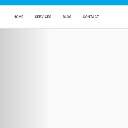
HOME
SERVICES
BLOG
CONTACT