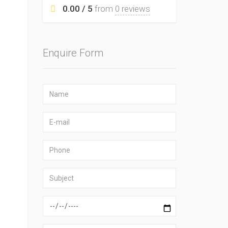
0.00 / 5
from
0 reviews
Enquire Form