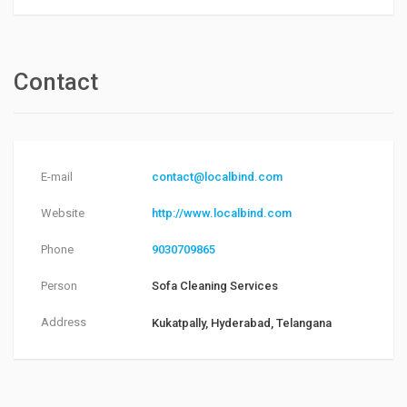
Contact
E-mail
contact@localbind.com
Website
http://www.localbind.com
Phone
9030709865
Person
Sofa Cleaning Services
Address
Kukatpally, Hyderabad, Telangana