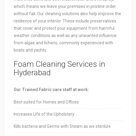
which means we leave your premises in pristine order
without fail. Our cleaning solutions also help improve the
resilience of your interior. These include preservatives
that cover and protect your equipment from harmful
weather conditions as well as any unwanted influence
from algae and lichens, commonly experienced with
boats and yachts.
Foam Cleaning Services in
Hyderabad
Our Trained Fabric care staff at work:
Best suited for Homes and Offices
Increases Life of the Upholstery
Kills bacteria and Germs with Steam as we sterilize