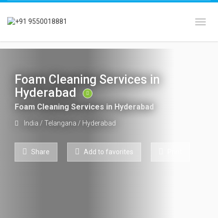
Toggl
Foam Cleaning Services in
Hyderabad
Foam Cleaning Services in Hyderabad
India
/
Telangana
/
Hyderabad
Share
Add to favorites
Print