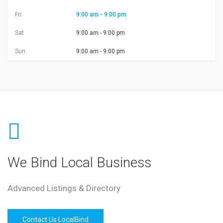
Fri
9:00 am - 9:00 pm
Sat
9:00 am - 9:00 pm
Sun
9:00 am - 9:00 pm
We Bind Local Business
Advanced Listings & Directory
Contact Us LocalBind