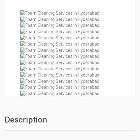
Description