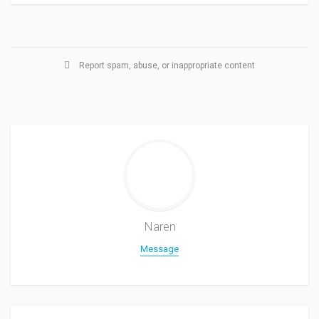
Report spam, abuse, or inappropriate content
Naren
Message