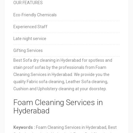
OUR FEATURES
Eco-Friendly Chemicals
Experienced Staff
Late night service
Gifting Services
Best Sofa dry cleaning in Hyderabad for spotless and
stain proof sofas by the professionals from Foam
Cleaning Services in Hyderabad. We provide you the
quality Fabric sofa cleaning, Leather Sofa cleaning,
Cushion and Upholstery cleaning at your doorstep.
Foam Cleaning Services in
Hyderabad
Keywords :
Foam Cleaning Services in Hyderabad, Best