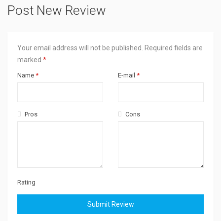
Post New Review
Your email address will not be published.
Required fields are
marked
*
Name
*
E-mail
*
Pros
Cons
Rating