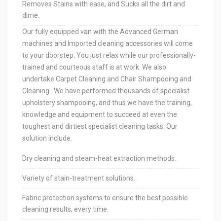
Removes Stains with ease, and Sucks all the dirt and
dime.
Our fully equipped van with the Advanced German
machines and Imported cleaning accessories will come
to your doorstep. You just relax while our professionally-
trained and courteous staff is at work. We also
undertake Carpet Cleaning and Chair Shampooing and
Cleaning. We have performed thousands of specialist
upholstery shampooing, and thus we have the training,
knowledge and equipment to succeed at even the
toughest and dirtiest specialist cleaning tasks. Our
solution include.
Dry cleaning and steam-heat extraction methods.
Variety of stain-treatment solutions.
Fabric protection systems to ensure the best possible
cleaning results, every time.