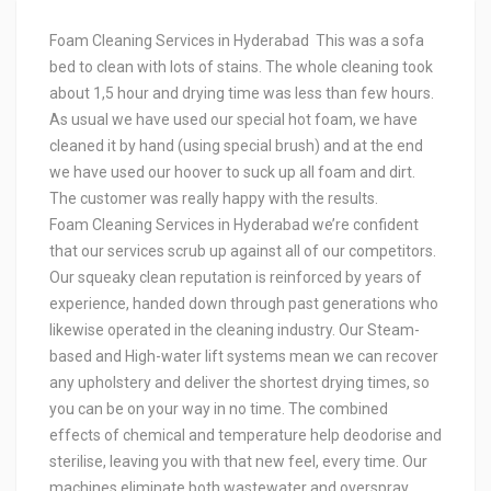
Foam Cleaning Services in Hyderabad This was a sofa
bed to clean with lots of stains. The whole cleaning took
about 1,5 hour and drying time was less than few hours.
As usual we have used our special hot foam, we have
cleaned it by hand (using special brush) and at the end
we have used our hoover to suck up all foam and dirt.
The customer was really happy with the results.
Foam Cleaning Services in Hyderabad we’re confident
that our services scrub up against all of our competitors.
Our squeaky clean reputation is reinforced by years of
experience, handed down through past generations who
likewise operated in the cleaning industry. Our Steam-
based and High-water lift systems mean we can recover
any upholstery and deliver the shortest drying times, so
you can be on your way in no time. The combined
effects of chemical and temperature help deodorise and
sterilise, leaving you with that new feel, every time. Our
machines eliminate both wastewater and overspray,