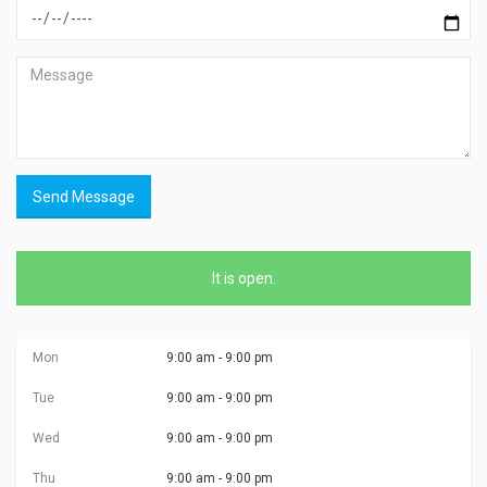
Send Message
It is
open
.
Mon
9:00 am - 9:00 pm
Tue
9:00 am - 9:00 pm
Wed
9:00 am - 9:00 pm
Thu
9:00 am - 9:00 pm