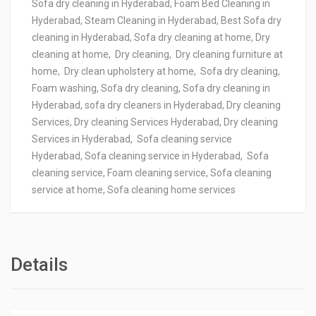
Sofa dry cleaning in Hyderabad, Foam Bed Cleaning in
Hyderabad, Steam Cleaning in Hyderabad, Best Sofa dry
cleaning in Hyderabad, Sofa dry cleaning at home, Dry
cleaning at home, Dry cleaning, Dry cleaning furniture at
home, Dry clean upholstery at home, Sofa dry cleaning,
Foam washing, Sofa dry cleaning, Sofa dry cleaning in
Hyderabad, sofa dry cleaners in Hyderabad, Dry cleaning
Services, Dry cleaning Services Hyderabad, Dry cleaning
Services in Hyderabad, Sofa cleaning service
Hyderabad, Sofa cleaning service in Hyderabad, Sofa
cleaning service, Foam cleaning service, Sofa cleaning
service at home, Sofa cleaning home services
Details