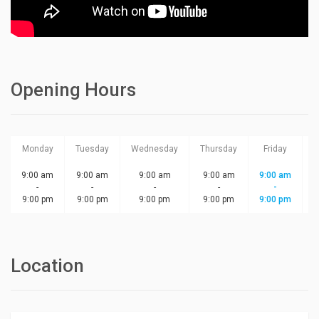
Opening Hours
Monday
Tuesday
Wednesday
Thursday
Friday
S
9:00 am
9:00 am
9:00 am
9:00 am
9:00 am
-
-
-
-
-
9:00 pm
9:00 pm
9:00 pm
9:00 pm
9:00 pm
Location