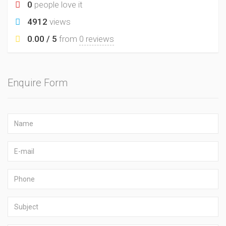
0
people love it
4912
views
0.00 / 5
from
0 reviews
Enquire Form