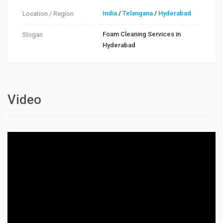
India
/
Telangana
/
Hyderabad
Location / Region
Foam Cleaning Services in
Slogan
Hyderabad
Video