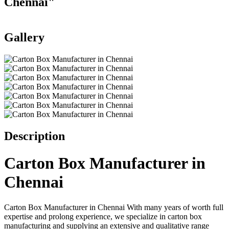
Chennai"
Gallery
Add to favorites
Print
Description
Carton Box Manufacturer in
Chennai
Carton Box Manufacturer in Chennai With many years of worth full
expertise and prolong experience, we specialize in carton box
manufacturing and supplying an extensive and qualitative range