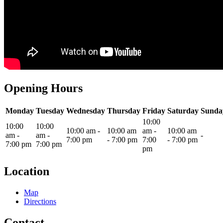
Opening Hours
Monday
Tuesday
Wednesday
Thursday
Friday
Saturday
Sunda
10:00
10:00
10:00
10:00 am
-
10:00 am
am
-
10:00 am
am
-
am
-
-
7:00 pm
-
7:00 pm
7:00
-
7:00 pm
7:00 pm
7:00 pm
pm
Location
Map
Directions
Contact