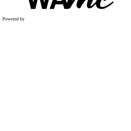
Powered by