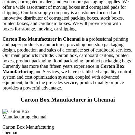
cartons, corrugated mailers and even more packaging supplies. We
offer a wide assortment of moving boxes and corrugated pads for
shipping. Our box supply company is a customer-focused and
innovative distributor of corrugated packing boxes, stock boxes,
printed boxes, and cardboard boxes. We will provide you with
boxes for storage, moving, or shipping.
Carton Box Manufacturer in Chennai
is a professional printing
and paper products manufacturer, providing one-stop packaging
design, production and sales of a complete set of cardboard services.
Our main products include: Carton box, cardboard cartons, printed
boxes, product packaging, food packaging, product packaging bags.
Currently has more than fifteen years experience in
Corton Box
Manufacturing
and Services, we have established a quality control
system and cost optimization systems, coupled with advanced
equipment, both in the pre-sales service, product quality or price
provides a powerful advantage.
Carton Box Manufacturer in Chennai
Carton Box Manufacturing
chennai