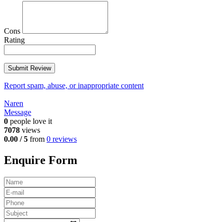
Cons
Rating
Report spam, abuse, or inappropriate content
Naren
Message
0
people love it
7078
views
0.00 / 5
from
0 reviews
Enquire Form