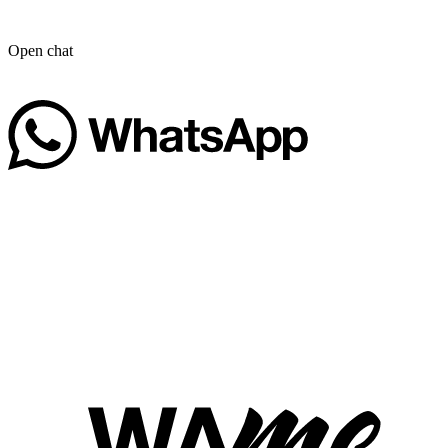
Open chat