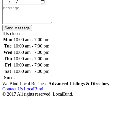
Send Message
It is
closed
.
Mon
10:00 am - 7:00 pm
Tue
10:00 am - 7:00 pm
Wed
10:00 am - 7:00 pm
Thu
10:00 am - 7:00 pm
Fri
10:00 am - 7:00 pm
Sat
10:00 am - 7:00 pm
Sun
-
We Bind Local Business
Advanced Listings & Directory
Contact Us LocalBind
© 2017 All rights reserved. LocalBind.