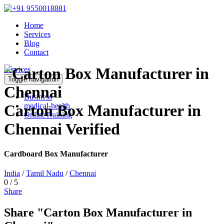
Home
Services
Blog
Contact
Services
Toggle navigation
Business
medical-health
Carton Box Manufacturer in
OnlineTraining
Chennai
Verified
Cardboard Box Manufacturer
India
/
Tamil Nadu
/
Chennai
0
/
5
Share
Share "Carton Box Manufacturer in