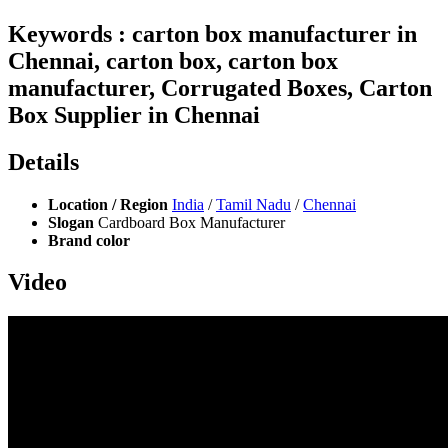
Keywords : carton box manufacturer in
Chennai, carton box, carton box
manufacturer, Corrugated Boxes, Carton
Box Supplier in Chennai
Details
Location / Region
India
/
Tamil Nadu
/
Chennai
Slogan
Cardboard Box Manufacturer
Brand color
Video