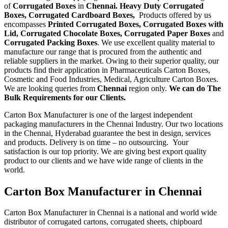
of
Corrugated Boxes
in
Chennai. Heavy Duty Corrugated
Boxes, Corrugated Cardboard Boxes,
Products offered by us
encompasses
Printed Corrugated Boxes, Corrugated Boxes with
Lid, Corrugated Chocolate Boxes, Corrugated Paper Boxes
and
Corrugated Packing Boxes
. We use excellent quality material to
manufacture our range that is procured from the authentic and
reliable suppliers in the market. Owing to their superior quality, our
products find their application in Pharmaceuticals Carton Boxes,
Cosmetic and Food Industries, Medical, Agriculture Carton Boxes.
We are looking queries from
Chennai
region only.
We can do The
Bulk Requirements for our Clients.
Carton Box Manufacturer is one of the largest independent
packaging manufacturers in the Chennai Industry. Our two locations
in the Chennai, Hyderabad guarantee the best in design, services
and products. Delivery is on time – no outsourcing. Your
satisfaction is our top priority. We are giving best export quality
product to our clients and we have wide range of clients in the
world.
Carton Box Manufacturer in Chennai
Carton Box Manufacturer in Chennai is a national and world wide
distributor of corrugated cartons, corrugated sheets, chipboard