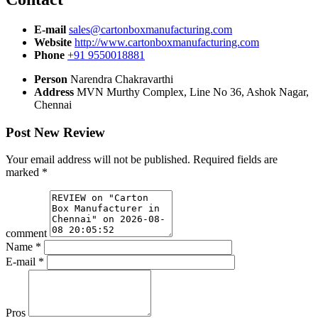
E-mail
sales@cartonboxmanufacturing.com
Website
http://www.cartonboxmanufacturing.com
Phone
+91 9550018881
Person
Narendra Chakravarthi
Address
MVN Murthy Complex, Line No 36, Ashok Nagar,
Chennai
Post New Review
Your email address will not be published.
Required fields are
marked
*
comment
Name
*
E-mail
*
Pros