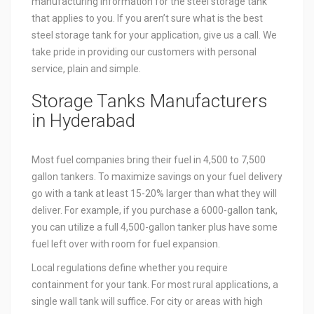
manufacturing information for the steel storage tank
that applies to you. If you aren’t sure what is the best
steel storage tank for your application, give us a call. We
take pride in providing our customers with personal
service, plain and simple.
Storage Tanks Manufacturers
in Hyderabad
Most fuel companies bring their fuel in 4,500 to 7,500
gallon tankers. To maximize savings on your fuel delivery
go with a tank at least 15-20% larger than what they will
deliver. For example, if you purchase a 6000-gallon tank,
you can utilize a full 4,500-gallon tanker plus have some
fuel left over with room for fuel expansion.
Local regulations define whether you require
containment for your tank. For most rural applications, a
single wall tank will suffice. For city or areas with high