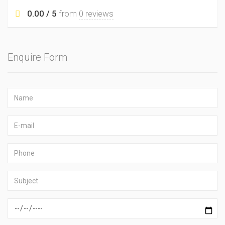
0.00 / 5
from
0 reviews
Enquire Form