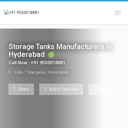
Toggl
Storage Tanks Manufacturers in
Hyderabad
Call Now : +91 9550018881
India
/
Telangana
/
Hyderabad
Share
Add to favorites
Print