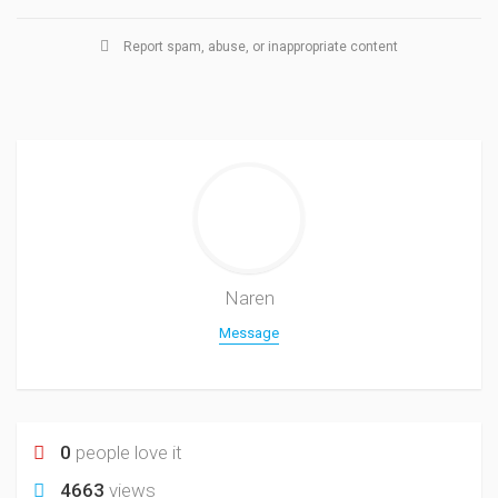
Report spam, abuse, or inappropriate content
Naren
Message
0
people love it
4663
views