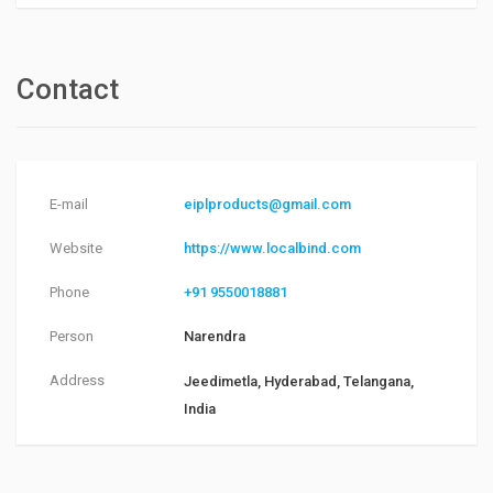
Contact
E-mail
eiplproducts@gmail.com
Website
https://www.localbind.com
Phone
+91 9550018881
Person
Narendra
Address
Jeedimetla, Hyderabad, Telangana,
India