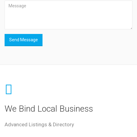
Send Message
We Bind Local Business
Advanced Listings & Directory