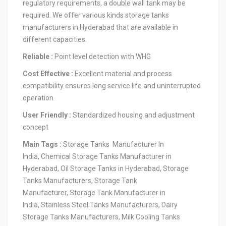
regulatory requirements, a double wall tank may be
required. We offer various kinds storage tanks
manufacturers in Hyderabad that are available in
different capacities.
Reliable :
Point level detection with WHG
Cost Effective :
Excellent material and process
compatibility ensures long service life and uninterrupted
operation
User Friendly :
Standardized housing and adjustment
concept
Main Tags :
Storage Tanks Manufacturer In
India, Chemical Storage Tanks Manufacturer in
Hyderabad, Oil Storage Tanks in Hyderabad, Storage
Tanks Manufacturers, Storage Tank
Manufacturer, Storage Tank Manufacturer in
India, Stainless Steel Tanks Manufacturers, Dairy
Storage Tanks Manufacturers, Milk Cooling Tanks