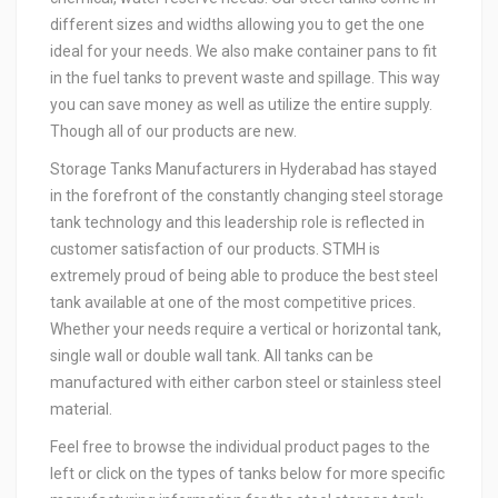
different sizes and widths allowing you to get the one
ideal for your needs. We also make container pans to fit
in the fuel tanks to prevent waste and spillage. This way
you can save money as well as utilize the entire supply.
Though all of our products are new.
Storage Tanks Manufacturers in Hyderabad has stayed
in the forefront of the constantly changing steel storage
tank technology and this leadership role is reflected in
customer satisfaction of our products. STMH is
extremely proud of being able to produce the best steel
tank available at one of the most competitive prices.
Whether your needs require a vertical or horizontal tank,
single wall or double wall tank. All tanks can be
manufactured with either carbon steel or stainless steel
material.
Feel free to browse the individual product pages to the
left or click on the types of tanks below for more specific