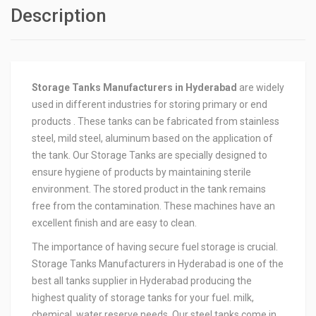
Description
Storage Tanks Manufacturers in Hyderabad
are widely
used in different industries for storing primary or end
products . These tanks can be fabricated from stainless
steel, mild steel, aluminum based on the application of
the tank. Our Storage Tanks are specially designed to
ensure hygiene of products by maintaining sterile
environment. The stored product in the tank remains
free from the contamination. These machines have an
excellent finish and are easy to clean.
The importance of having secure fuel storage is crucial.
Storage Tanks Manufacturers in Hyderabad is one of the
best all tanks supplier in Hyderabad producing the
highest quality of storage tanks for your fuel. milk,
chemical, water reserve needs. Our steel tanks come in