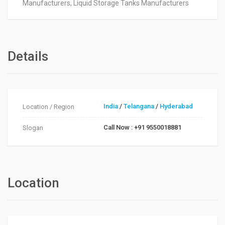
Manufacturers, Liquid Storage Tanks Manufacturers
Details
India
/
Telangana
/
Hyderabad
Location / Region
Call Now : +91 9550018881
Slogan
Location