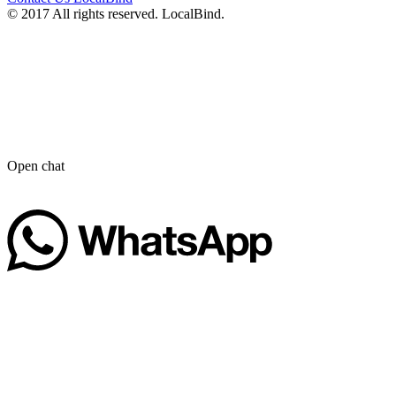
© 2017 All rights reserved. LocalBind.
Open chat