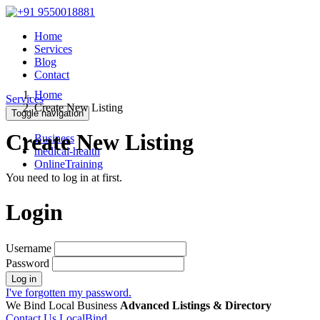
Home
Services
Blog
Contact
Home
Services
Create New Listing
Toggle navigation
Create New Listing
Business
medical-health
OnlineTraining
You need to log in at first.
Login
Username
Password
Log in
I've forgotten my password.
We Bind Local Business
Advanced Listings & Directory
Contact Us LocalBind