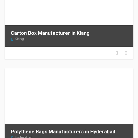
Carton Box Manufacturer in Klang
Klang
Polythene Bags Manufacturers in Hyderabad
Hyderabad