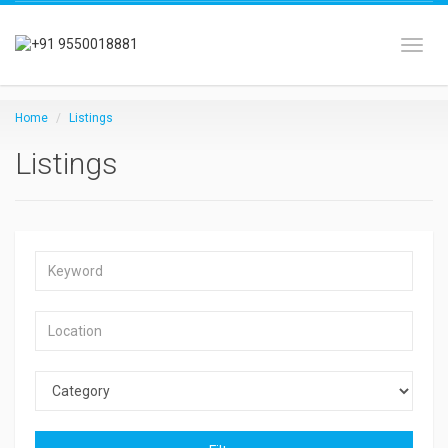
Toggl
Home
Listings
Listings