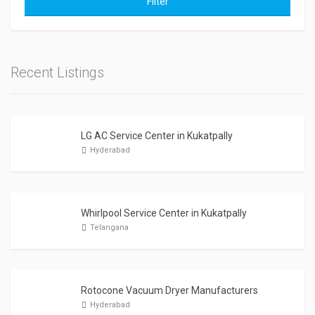
Filter
Recent Listings
LG AC Service Center in Kukatpally
Hyderabad
Whirlpool Service Center in Kukatpally
Telangana
Rotocone Vacuum Dryer Manufacturers
Hyderabad