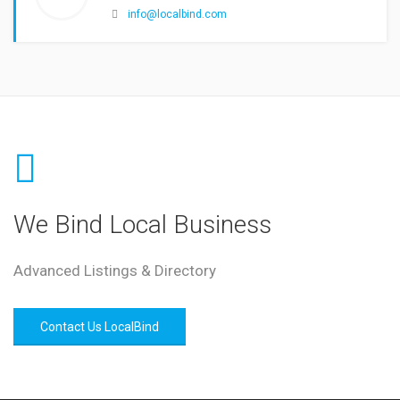
info@localbind.com
We Bind Local Business
Advanced Listings & Directory
Contact Us LocalBind