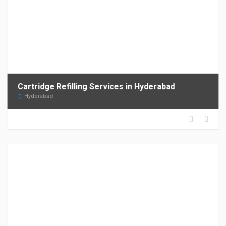
Cartridge Refilling Services in Hyderabad
Hyderabad