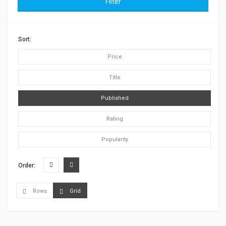
Filter
Sort:
Price
Title
Published
Rating
Popularity
Order:
Rows
Grid