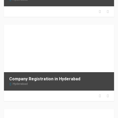
Company Registration in Hyderabad
Hyderabad