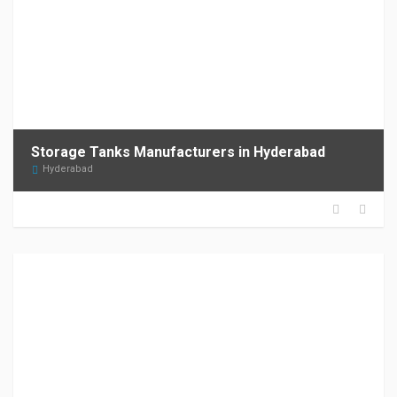
Storage Tanks Manufacturers in Hyderabad
Hyderabad