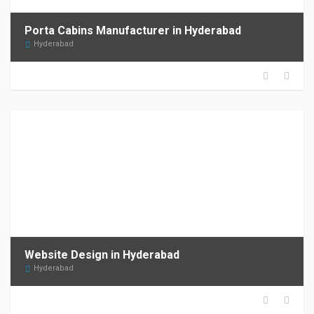
Porta Cabins Manufacturer in Hyderabad
Hyderabad
Website Design in Hyderabad
Hyderabad