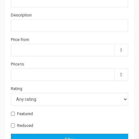
Description
Price from
$
Price to
$
Rating
Featured
Reduced