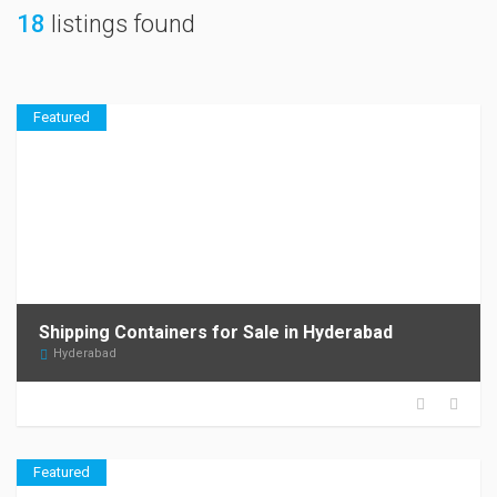
18
listings found
Featured
Shipping Containers for Sale in Hyderabad
Hyderabad
Featured