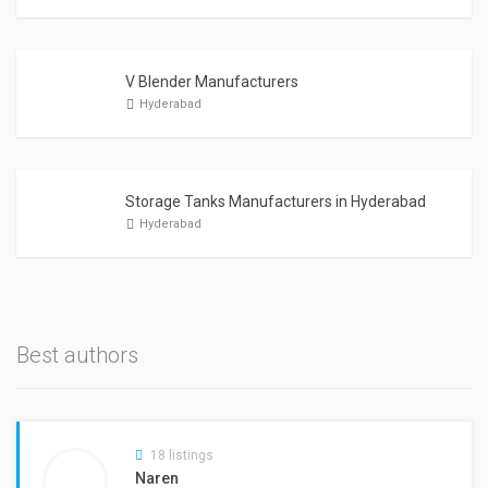
V Blender Manufacturers
Hyderabad
Storage Tanks Manufacturers in Hyderabad
Hyderabad
Best authors
18 listings
Naren