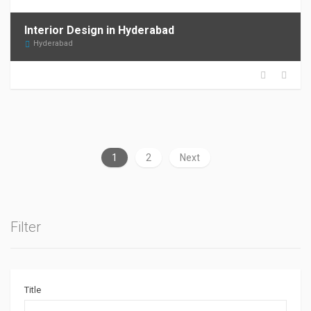
Interior Design in Hyderabad
Hyderabad
1
2
Next
Filter
Title