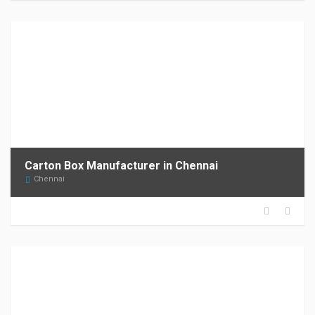
Carton Box Manufacturer in Chennai
Chennai