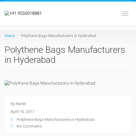
Toggl
Home
Polythene Bags Manufacturers in Hyderabad
Polythene Bags Manufacturers
in Hyderabad
By
Naren
April 10, 2017
Polythene Bags Manufacturers in Hyderabad
No Comments