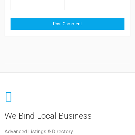
We Bind Local Business
Advanced Listings & Directory