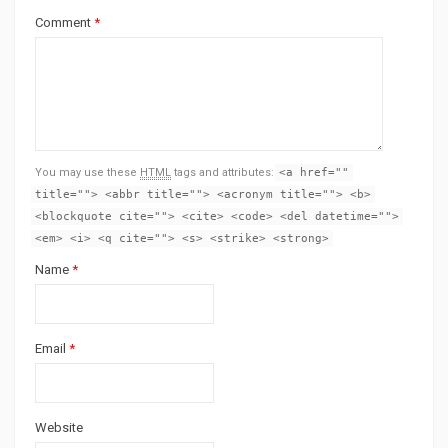
Comment
*
You may use these
HTML
tags and attributes:
<a href=""
title=""> <abbr title=""> <acronym title=""> <b>
<blockquote cite=""> <cite> <code> <del datetime="">
<em> <i> <q cite=""> <s> <strike> <strong>
Name
*
Email
*
Website