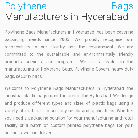
Polythene Bags
Manufacturers in Hyderabad
Polythene Bags Manufacturers in Hyderabad. has been covering
packaging needs since 2005. We proudly recognise our
responsibility to our country and the environment. We are
committed to the sustainable and environmentally friendly
products, services, and programs. We are a leader in the
manufacturing of Polythene Bags, Polythene Covers, heavy duty
bags, security bags.
Welcome to Polythene Bags Manufacturers in Hyderabad, the
industrial plastic bags manufacturer in the Hyderabad. We design
and produce different types and sizes of plastic bags using a
variety of materials to suit any needs and applications. Whether
you need a packaging solution for your manufacturing and retail
facility or a batch of custom printed polythene bags for your
business, we can deliver.