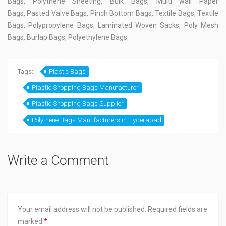
Bags, Polythene Sheeting, Bulk Bags, Multi wall Paper
Bags, Pasted Valve Bags, Pinch Bottom Bags, Textile Bags, Textile
Bags, Polypropylene Bags, Laminated Woven Sacks, Poly Mesh
Bags, Burlap Bags, Polyethylene Bags.
Tags:
Plastic Bags
Plastic Shopping Bags Manufacturer
Plastic Shopping Bags Supplier
Polythene Bags Manufacturers in Hyderabad
Write a Comment
Your email address will not be published.
Required fields are
marked
*