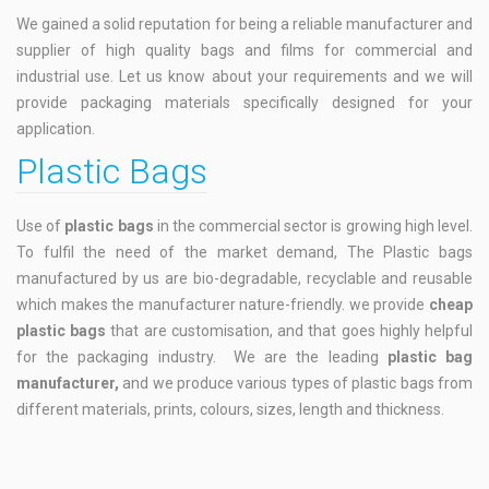
We gained a solid reputation for being a reliable manufacturer and
supplier of high quality bags and films for commercial and
industrial use. Let us know about your requirements and we will
provide packaging materials specifically designed for your
application.
Plastic Bags
Use of
plastic bags
in the commercial sector is growing high level.
To fulfil the need of the market demand, The Plastic bags
manufactured by us are bio-degradable, recyclable and reusable
which makes the manufacturer nature-friendly. we provide
cheap
plastic bags
that are customisation, and that goes highly helpful
for the packaging industry. We are the leading
plastic bag
manufacturer,
and we produce various types of plastic bags from
different materials, prints, colours, sizes, length and thickness.