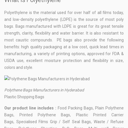
Polyethylene is the material used for over half of all films today,
and low-density polyethylene (LDPE) is the source of most poly
bags. Bags manufactured with LDPE is great for its great tensile
strength, clarity, flexibility and water barrier. It is also resistant to
most caustic compounds. PE bags also provide the following
benefits: high quality packaging at a low cost, quick lead times in
manufacturing, a variety of printing options, approved for FDA &
USDA use, excellent moisture protection and flexibility in size,
colors and style.
Polythene Bags Manufacturers in Hyderabad
Plastic Shopping Bags
Our product line includes :
Food Packing Bags, Plain Polythene
Bags, Printed Polythene Bags, Plastic Printed Carrier
Bags, Specialised Films Grip / Self Seal Bags, Waste / Refuse