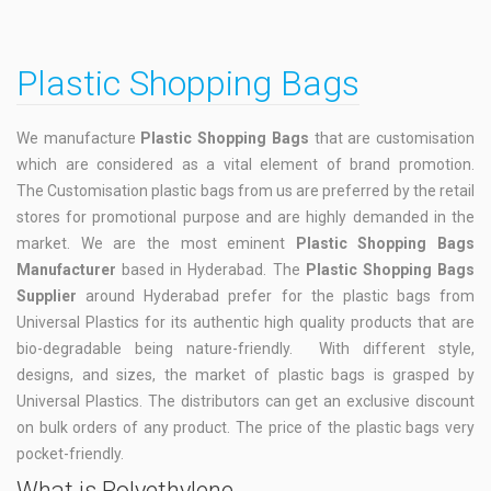
Plastic Shopping Bags
We manufacture
Plastic Shopping Bags
that are customisation
which are considered as a vital element of brand promotion.
The Customisation plastic bags from us are preferred by the retail
stores for promotional purpose and are highly demanded in the
market. We are the most eminent
Plastic Shopping Bags
Manufacturer
based in Hyderabad. The
Plastic Shopping Bags
Supplier
around Hyderabad prefer for the plastic bags from
Universal Plastics for its authentic high quality products that are
bio-degradable being nature-friendly. With different style,
designs, and sizes, the market of plastic bags is grasped by
Universal Plastics. The distributors can get an exclusive discount
on bulk orders of any product. The price of the plastic bags very
pocket-friendly.
What is Polyethylene