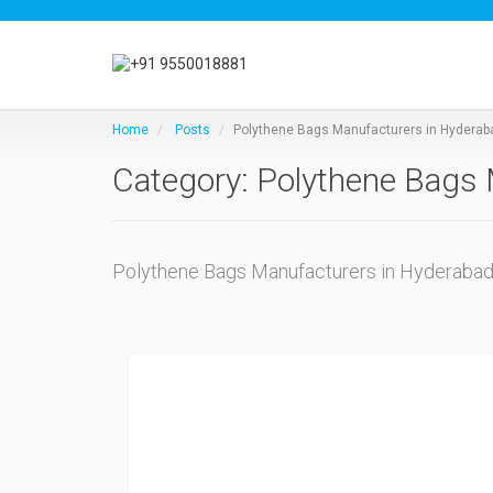
Home
Posts
Polythene Bags Manufacturers in Hyderab
Category: Polythene Bags 
Polythene Bags Manufacturers in Hyderaba