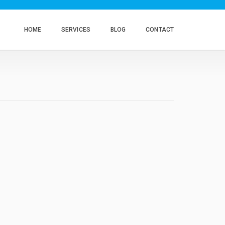
HOME
SERVICES
BLOG
CONTACT