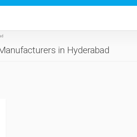
ad
Manufacturers in Hyderabad
d