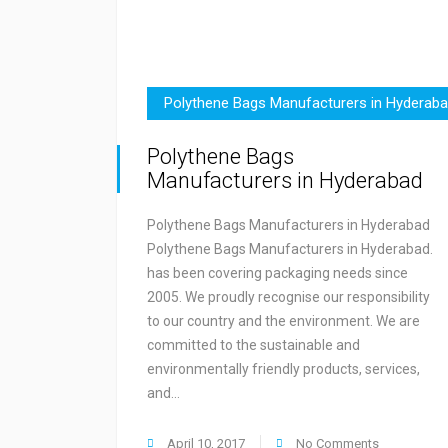
Polythene Bags Manufacturers in Hyderab
Polythene Bags
Manufacturers in Hyderabad
Polythene Bags Manufacturers in Hyderabad
Polythene Bags Manufacturers in Hyderabad.
has been covering packaging needs since
2005. We proudly recognise our responsibility
to our country and the environment. We are
committed to the sustainable and
environmentally friendly products, services,
and…
April 10, 2017
No Comments