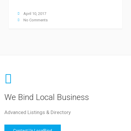
April 10, 2017
No Comments
We Bind Local Business
Advanced Listings & Directory
Contact Us LocalBind