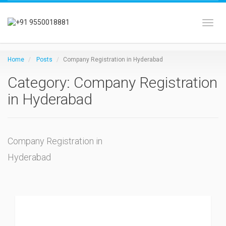
Toggl
Home
Posts
Company Registration in Hyderabad
Category: Company Registration
in Hyderabad
Company Registration in
Hyderabad