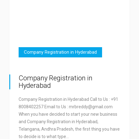
Company Registration in Hyderabad
Company Registration in
Hyderabad
Company Registration in Hyderabad Call to Us : +91
8008402257 Email to Us : mrbreddy@gmail.com
When you have decided to start your new business
and Company Registration in Hyderabad,
Telangana, Andhra Pradesh, the first thing you have
to decide is to what type…