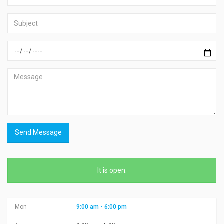
Send Message
It is
open
.
Mon
9:00 am - 6:00 pm