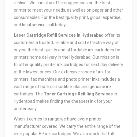
realise. We can also offer suggestions on the best
printer to meet your needs, as well as on paper and other
consumables. For the best quality print, global expertise,
and local service, call today .
Laser Cartridge Refill Services In Hyderabad
offer its
customers a trusted, reliable and cost effective way of
buying the best quality and affordable ink cartridges for
printers home delivery in the Hyderabad. Our mission is
to offer quality printer ink cartridges for next day delivery
at the lowest prices. Our extensive range of ink for
printers, fax machines and photo printer inks includes a
vast range of both compatible inks and genuine ink
cartridges. The
Toner Cartridge Refilling Services
in
Hyderabad makes finding the cheapest ink for your
printer easy.
When it comes to range we have every printer
manufacturer covered. We carry the entire range of the
ever popular HP ink cartridges. We also stock the full