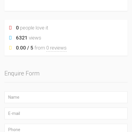
0
people love it
6321
views
0.00 / 5
from
0 reviews
Enquire Form