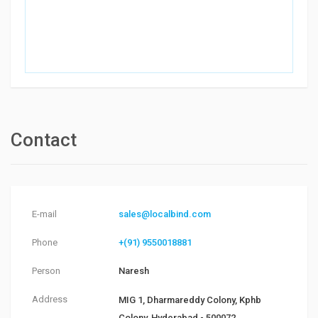
Contact
E-mail
sales@localbind.com
Phone
+(91) 9550018881
Person
Naresh
Address
MIG 1, Dharmareddy Colony, Kphb
Colony, Hyderabad - 500072