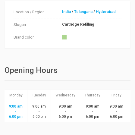
India
/
Telangana
/
Hyderabad
Location / Region
Cartridge Refilling
Slogan
Brand color
Opening Hours
Monday
Tuesday
Wednesday
Thursday
Friday
S
9:00 am
9:00 am
9:00 am
9:00 am
9:00 am
-
-
-
-
-
6:00 pm
6:00 pm
6:00 pm
6:00 pm
6:00 pm