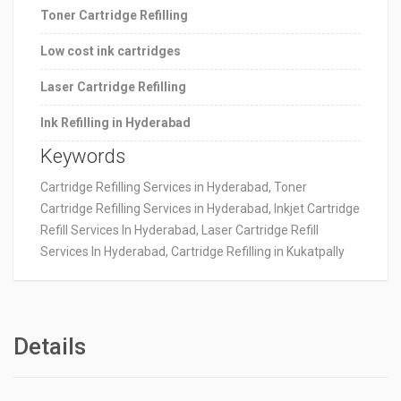
Toner Cartridge Refilling
Low cost ink cartridges
Laser Cartridge Refilling
Ink Refilling in Hyderabad
Keywords
Cartridge Refilling Services in Hyderabad, Toner
Cartridge Refilling Services in Hyderabad, Inkjet Cartridge
Refill Services In Hyderabad, Laser Cartridge Refill
Services In Hyderabad, Cartridge Refilling in Kukatpally
Details