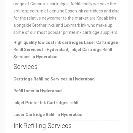
range of Canon ink cartridges. Additionally we have the
entire spectrum of genuine Epson ink cartridges and also
for the relative newcomer to the market are Kodak inks
alongside Brother inks and Lexmark ink who make up
some of our most popular printer ink cartridge suppliers.
High quality low cost ink cartridges Laser Cartridgee
Refill Services In Hyderabad, Inkjet Cartridge Refill
Services In Hyderabad
Services
Cartridge Refilling Services in Hyderabad
Refill toner in
Hyderabad
Inkjet Printer Ink Cartridges refill
Laser Cartridge Refill In Hyderabad
Ink Refilling Services