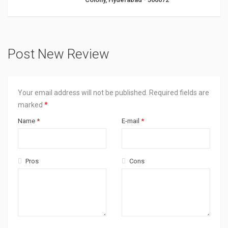
Post New Review
Your email address will not be published.
Required fields are
marked
*
Name
*
E-mail
*
Pros
Cons