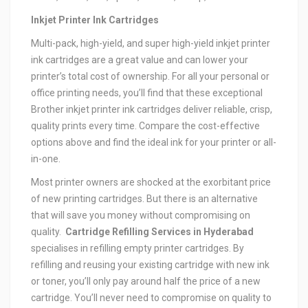
Inkjet Printer Ink Cartridges
Multi-pack, high-yield, and super high-yield inkjet printer
ink cartridges are a great value and can lower your
printer’s total cost of ownership. For all your personal or
office printing needs, you’ll find that these exceptional
Brother inkjet printer ink cartridges deliver reliable, crisp,
quality prints every time. Compare the cost-effective
options above and find the ideal ink for your printer or all-
in-one.
Most printer owners are shocked at the exorbitant price
of new printing cartridges. But there is an alternative
that will save you money without compromising on
quality.
Cartridge Refilling Services in Hyderabad
specialises in refilling empty printer cartridges. By
refilling and reusing your existing cartridge with new ink
or toner, you’ll only pay around half the price of a new
cartridge. You’ll never need to compromise on quality to