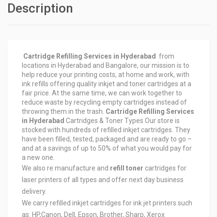
Description
Cartridge Refilling Services in Hyderabad
from
locations in Hyderabad and Bangalore, our mission is to
help reduce your printing costs, at home and work, with
ink refills offering quality inkjet and toner cartridges at a
fair price. At the same time, we can work together to
reduce waste by recycling empty cartridges instead of
throwing them in the trash.
Cartridge Refilling Services
in Hyderabad
Cartridges & Toner Types Our store is
stocked with hundreds of refilled inkjet cartridges. They
have been filled, tested, packaged and are ready to go –
and at a savings of up to 50% of what you would pay for
a new one.
We also re manufacture and
refill toner
cartridges for
laser printers of all types and offer next day business
delivery.
We carry refilled inkjet cartridges for ink jet printers such
as: HP,Canon, Dell, Epson, Brother, Sharp, Xerox