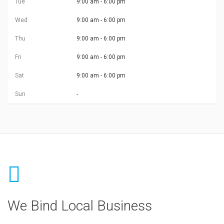
Tue
9:00 am - 6:00 pm
Wed
9:00 am - 6:00 pm
Thu
9:00 am - 6:00 pm
Fri
9:00 am - 6:00 pm
Sat
9:00 am - 6:00 pm
Sun
-
We Bind Local Business