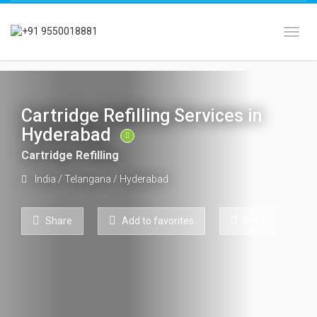
Toggl
Cartridge Refilling Services in
Hyderabad
Cartridge Refilling
India
/
Telangana
/
Hyderabad
Share
Add to favorites
Print