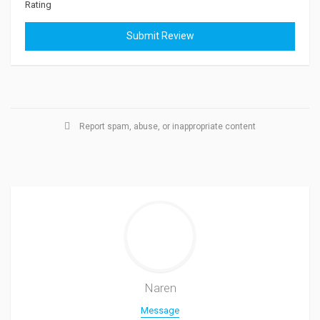
Rating
Report spam, abuse, or inappropriate content
Naren
Message