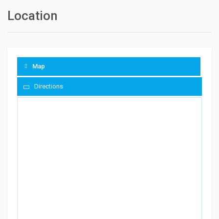
Location
Map
Directions