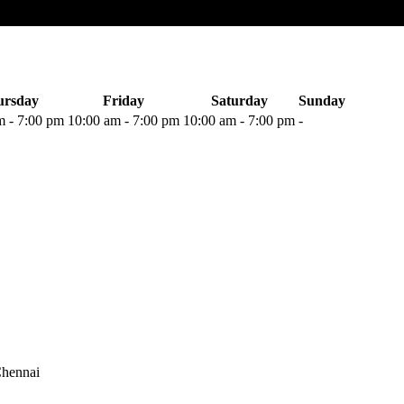
ursday
Friday
Saturday
Sunday
m
-
7:00 pm
10:00 am
-
7:00 pm
10:00 am
-
7:00 pm
-
hennai