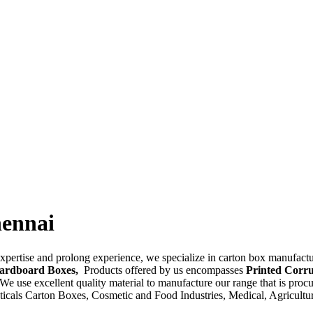
hennai
pertise and prolong experience, we specialize in carton box manufactu
Cardboard Boxes,
Products offered by us encompasses
Printed Corru
 We use excellent quality material to manufacture our range that is proc
ceuticals Carton Boxes, Cosmetic and Food Industries, Medical, Agricul