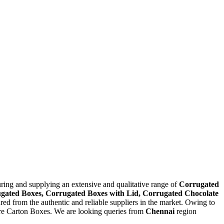
ring and supplying an extensive and qualitative range of
Corrugated
gated Boxes, Corrugated Boxes with Lid, Corrugated Chocolate
ured from the authentic and reliable suppliers in the market. Owing to
ture Carton Boxes. We are looking queries from
Chennai
region