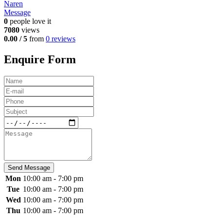
Naren
Message
0
people love it
7080
views
0.00 / 5
from
0 reviews
Enquire Form
Send Message
Mon
10:00 am - 7:00 pm
Tue
10:00 am - 7:00 pm
Wed
10:00 am - 7:00 pm
Thu
10:00 am - 7:00 pm