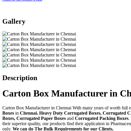
Gallery
Description
Carton Box Manufacturer in C
Carton Box Manufacturer in Chennai With many years of worth full ex
Boxes
in
Chennai. Heavy Duty Corrugated Boxes, Corrugated 
Boxes, Corrugated Paper Boxes
and
Corrugated Packing Boxes
.
their superior quality, our products find their application in Pharma
only.
We can do The Bulk Requirements for our Clients.