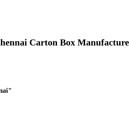
Carton Box Manufacture
nai"