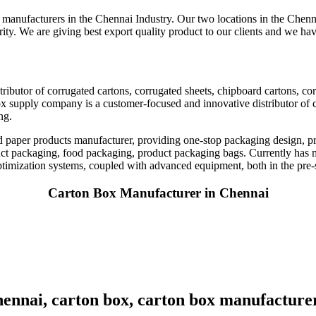
manufacturers in the Chennai Industry. Our two locations in the Chenna
rity. We are giving best export quality product to our clients and we hav
ributor of corrugated cartons, corrugated sheets, chipboard cartons, c
x supply company is a customer-focused and innovative distributor of 
ng.
nd paper products manufacturer, providing one-stop packaging design, p
uct packaging, food packaging, product packaging bags. Currently has m
ptimization systems, coupled with advanced equipment, both in the pre-s
Carton Box Manufacturer in Chennai
ennai, carton box, carton box manufacture