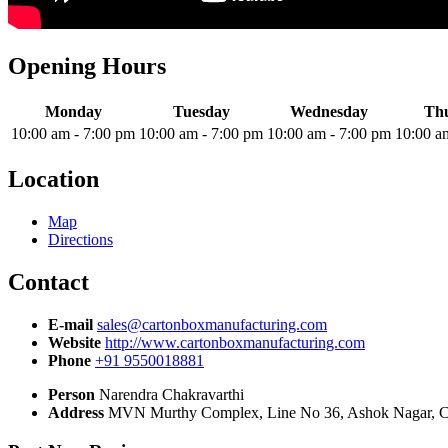
Opening Hours
Monday
Tuesday
Wednesday
Th
10:00 am
-
7:00 pm
10:00 am
-
7:00 pm
10:00 am
-
7:00 pm
10:00 a
Location
Map
Directions
Contact
E-mail
sales@cartonboxmanufacturing.com
Website
http://www.cartonboxmanufacturing.com
Phone
+91 9550018881
Person
Narendra Chakravarthi
Address
MVN Murthy Complex, Line No 36, Ashok Nagar, C