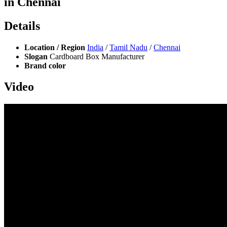
in Chennai
Details
Location / Region
India
/
Tamil Nadu
/
Chennai
Slogan
Cardboard Box Manufacturer
Brand color
Video