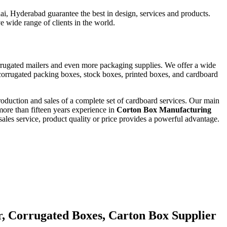
i, Hyderabad guarantee the best in design, services and products.
e wide range of clients in the world.
orrugated mailers and even more packaging supplies. We offer a wide
corrugated packing boxes, stock boxes, printed boxes, and cardboard
roduction and sales of a complete set of cardboard services. Our main
ore than fifteen years experience in
Corton Box Manufacturing
ales service, product quality or price provides a powerful advantage.
r, Corrugated Boxes, Carton Box Supplier