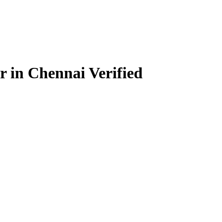
r in Chennai
Verified