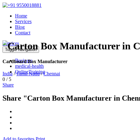
Home
Services
Blog
Contact
Services
Toggle navigation
Business
Cardboard Box Manufacturer
medical-health
OnlineTraining
India
/
Tamil Nadu
/
Chennai
0
/
5
Share
Share "Carton Box Manufacturer in Chen
Add to favorites
Print