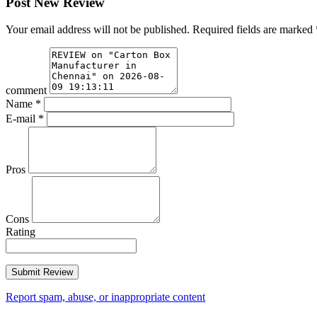
Post New Review
Your email address will not be published.
Required fields are marked
comment
Name
*
E-mail
*
Pros
Cons
Rating
Report spam, abuse, or inappropriate content