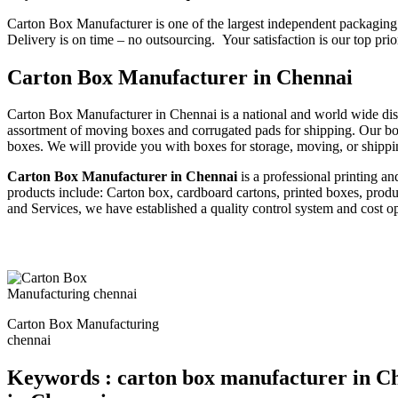
Carton Box Manufacturer is one of the largest independent packaging 
Delivery is on time – no outsourcing. Your satisfaction is our top prio
Carton Box Manufacturer in Chennai
Carton Box Manufacturer in Chennai is a national and world wide dist
assortment of moving boxes and corrugated pads for shipping. Our bo
boxes. We will provide you with boxes for storage, moving, or shippi
Carton Box Manufacturer in Chennai
is a professional printing a
products include: Carton box, cardboard cartons, printed boxes, prod
and Services, we have established a quality control system and cost o
Carton Box Manufacturing
chennai
Keywords : carton box manufacturer in Ch