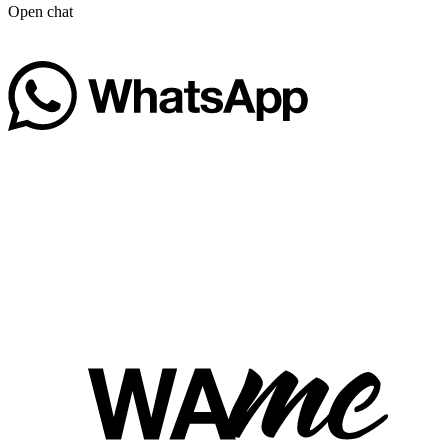
Open chat