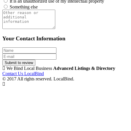
It is an unauthorized use of my intellectual property
Something else
Your Contact Information
Submit to review
We Bind Local Business
Advanced Listings & Directory
Contact Us LocalBind
© 2017 All rights reserved. LocalBind.