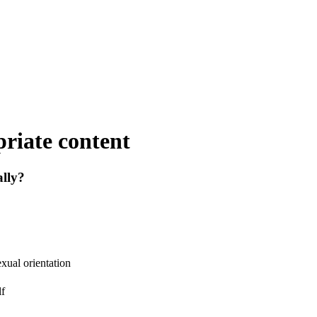
riate content
lly?
exual orientation
lf