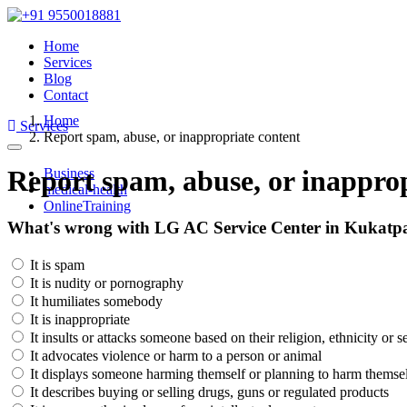
Home
Services
Blog
Contact
Home
Services
Report spam, abuse, or inappropriate content
Toggle
navigation
Report spam, abuse, or inapprop
Business
medical-health
OnlineTraining
What's wrong with LG AC Service Center in Kukatpa
It is spam
It is nudity or pornography
It humiliates somebody
It is inappropriate
It insults or attacks someone based on their religion, ethnicity or s
It advocates violence or harm to a person or animal
It displays someone harming themself or planning to harm themse
It describes buying or selling drugs, guns or regulated products