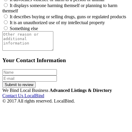
It displays someone harming themself or planning to harm
themself
It describes buying or selling drugs, guns or regulated products
It is an unauthorized use of my intellectual property
Something else
Your Contact Information
Submit to review
We Bind Local Business
Advanced Listings & Directory
Contact Us LocalBind
© 2017 All rights reserved. LocalBind.