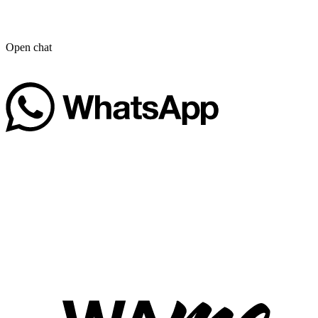
Open chat