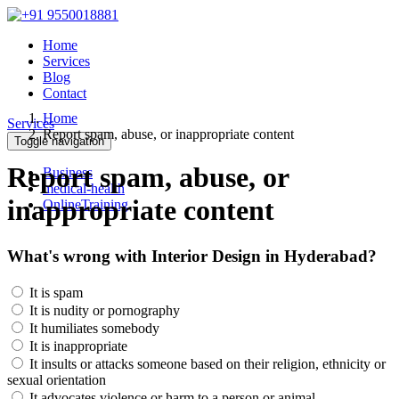
Home
Services
Blog
Contact
Home
Services
Report spam, abuse, or inappropriate content
Toggle navigation
Report spam, abuse, or
Business
medical-health
inappropriate content
OnlineTraining
What's wrong with Interior Design in Hyderabad?
It is spam
It is nudity or pornography
It humiliates somebody
It is inappropriate
It insults or attacks someone based on their religion, ethnicity or
sexual orientation
It advocates violence or harm to a person or animal